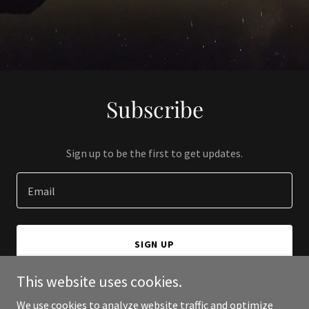
Subscribe
Sign up to be the first to get updates.
Email
SIGN UP
This website uses cookies.
We use cookies to analyze website traffic and optimize