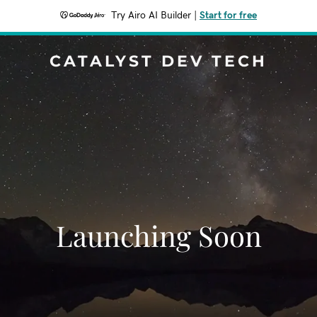
Try Airo AI Builder
|
Start for free
CATALYST DEV TECH
Launching Soon